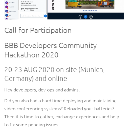
Call for Participation
BBB Developers Community
Hackathon 2020
20-23
AUG
2020 on-site (Munich,
Germany) and online
Hey
developers, dev-ops and admins,
Did you also had a hard time deploying and maintaining
video conferencing systems? Reloaded your batteries?
Then it is time to gather, exchange experiences and help
to fix some pending issues.