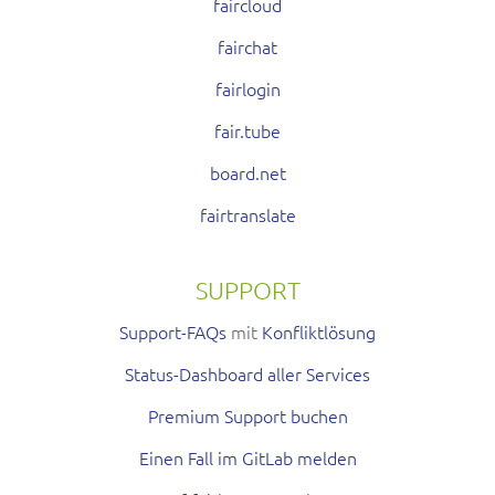
faircloud
fairchat
fairlogin
fair.tube
board.net
fairtranslate
SUPPORT
Support-FAQs
mit
Konfliktlösung
Status-Dashboard aller Services
Premium Support buchen
Einen Fall im GitLab melden