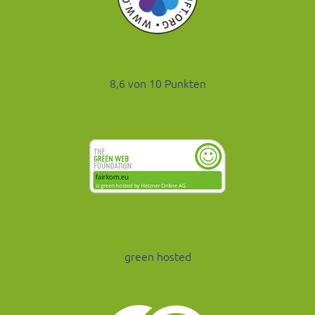
8,6 von 10 Punkten
green hosted