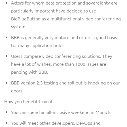
Actors for whom data protection and sovereignty are
particularly important have decided to use
BigBlueButton as a multifunctional video conferencing
system.
BBB
is generally very mature and offers a good basis
for
many application fields
.
Users compare video conferencing solutions. They
have a lot of wishes, more than 1000 issues are
pending
with BBB
.
BBB version 2.3 testing and roll-out is knocking on our
doors.
How you benefit from it
You can spend an all-inclusive weekend in Munich.
You will meet other developers, DevOps and