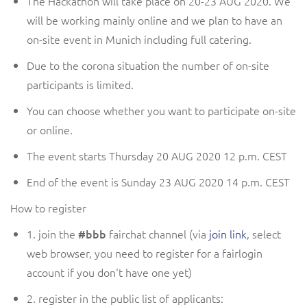
The Hackathon will take place on 20-23
AUG
2020.
We
will be working
mainly online and
we plan to have
an
on-site event in Munich including full catering.
Due to the corona situation the number of on-site
participants is limited.
You can choose whether you want to participate on-site
or online.
The event starts
Thursday
20
AUG
2020 12
p.m.
CEST
End of the event is
Sunday
23
AUG
2020 1
4
p.m.
CEST
How to register
1. join the
#bbb
fairchat channel (via
join link
, select
web browser, you need to register for a fairlogin
account if you don't have one yet)
2. register in the public list of applicants: