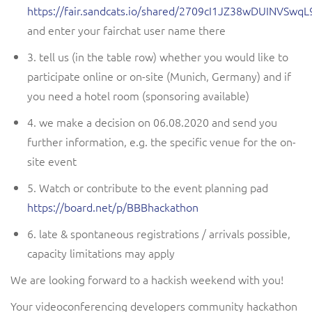
https://fair.sandcats.io/shared/2709cI1JZ38wDUINVS
and enter your fairchat user name there
3. tell us
(in the table row)
whether you would like to
participate online or on-site (Munich, Germany)
and if
you need a hotel room (sponsoring available)
4. we make a decision on 06.08.2020 and send you
further information, e.g. the specific venue for the on-
site event
5. Watch or contribute to the event planning pad
https://board.net/p/BBBhackathon
6. late & spontaneous registrations / arrivals possible,
capacity limitations may apply
We are looking forward to a
hackish
weekend with you!
Your
videoconferencing developers
community hackathon