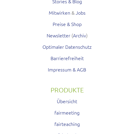
Stories & Blog
Mitwirken
&
Jobs
Preise & Shop
Newsletter
(
Archiv
)
Optimaler Datenschutz
Barrierefreiheit
Impressum & AGB
PRODUKTE
Übersicht
fairmeeting
fairteaching