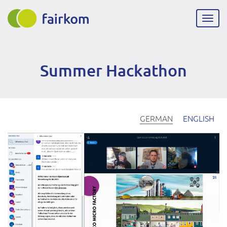
Direkt
zum
Navig
Inhalt
aktiv
Summer Hackathon
GERMAN
ENGLISH