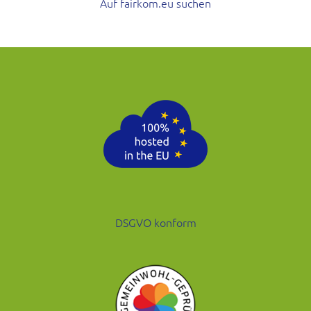
Auf fairkom.eu suchen
DSGVO konform