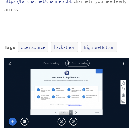
https://fairchat.net/channel/bbb
channel if you need early
access.
================================================
opensource
hackathon
BigBlueButton
Tags