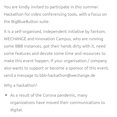
You are
kindly
invited to participate in this s
ummer
Hackathon for
video conferencing tools, with a focus on
the
BigBlueButto
n
suite
.
It is a self-organised, independent initiative by
fairkom,
WECHANGE and Innovation Campus
, who are running
some BBB instances, got their hands dirty with it
, need
some features
and devote some time and resources to
make this
event
happen. If your organisation / company
also wants to support
or become a sponsor of
this event,
send a message to
bbb-hackathon
@wechange.de
Why a hackathon?
As a result of the Corona pandemic, many
organizations have moved their communications to
digital.