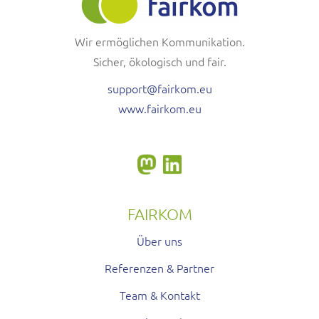
Wir ermöglichen Kommunikation.
Sicher, ökologisch und fair.
support@fairkom.eu
www.fairkom.eu
FAIRKOM
Über uns
Referenzen & Partner
Team & Kontakt