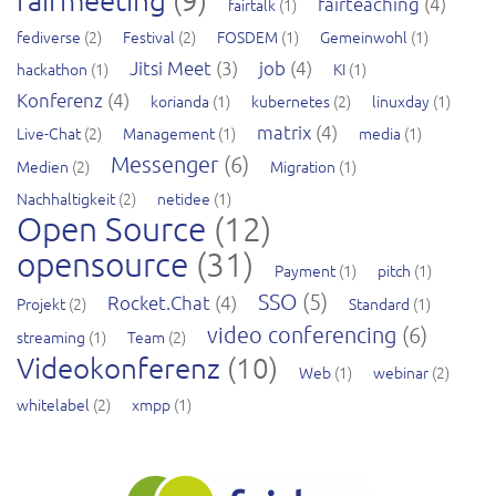
fairteaching
(4)
fairtalk
(1)
fediverse
(2)
Festival
(2)
FOSDEM
(1)
Gemeinwohl
(1)
Jitsi Meet
(3)
job
(4)
hackathon
(1)
KI
(1)
Konferenz
(4)
korianda
(1)
kubernetes
(2)
linuxday
(1)
matrix
(4)
Live-Chat
(2)
Management
(1)
media
(1)
Messenger
(6)
Medien
(2)
Migration
(1)
Nachhaltigkeit
(2)
netidee
(1)
Open Source
(12)
opensource
(31)
Payment
(1)
pitch
(1)
SSO
(5)
Rocket.Chat
(4)
Projekt
(2)
Standard
(1)
video conferencing
(6)
streaming
(1)
Team
(2)
Videokonferenz
(10)
Web
(1)
webinar
(2)
whitelabel
(2)
xmpp
(1)