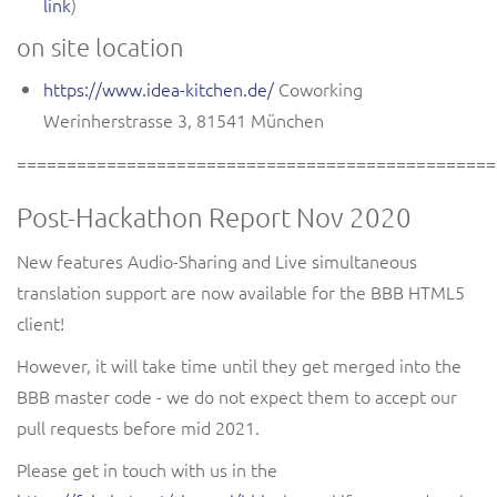
link
)
on site location
https://www.idea-kitchen.de/
Coworking
Werinherstrasse 3
,
81541 München
================================================
Post-Hackathon Report Nov 2020
New features Audio-Sharing and Live simultaneous
translation support are now available for the BBB HTML5
client!
However, it will take time until they get merged into the
BBB master code - we do not expect them to accept our
pull requests before mid 2021.
Please get in touch with us in the