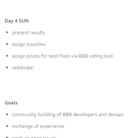
Day 4 SUN
present results
assign bounties
assign prices for best fixes via BBB voting tool
celebrate
!
Goals
community building of BBB developers and devops
exchange of experience
work on open issues