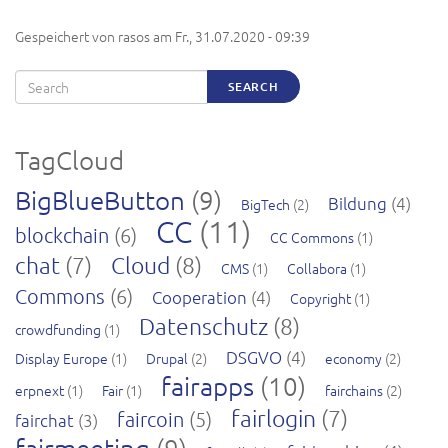
Gespeichert von
rasos
am
Fr., 31.07.2020 - 09:39
Search
SEARCH
TagCloud
BigBlueButton
(9)
Bildung
(4)
BigTech
(2)
CC
(11)
blockchain
(6)
CC Commons
(1)
chat
(7)
Cloud
(8)
CMS
(1)
Collabora
(1)
Commons
(6)
Cooperation
(4)
Copyright
(1)
Datenschutz
(8)
crowdfunding
(1)
DSGVO
(4)
Display Europe
(1)
Drupal
(2)
economy
(2)
fairapps
(10)
erpnext
(1)
Fair
(1)
fairchains
(2)
fairlogin
(7)
faircoin
(5)
fairchat
(3)
fairmeeting
(9)