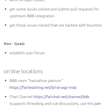
get some issues solved and submit pull requests for
upstream BBB integration
get those issues solved that are backed with bounties
Non - Goals
establish user forum
on line locations
BBB room "hackathon plenum"
https://fairteaching.net/b/rol-wgz-mda
Chat Channel
https://fairchat.net/channel/bbb
(supports threading and sub-discussions, use this
join