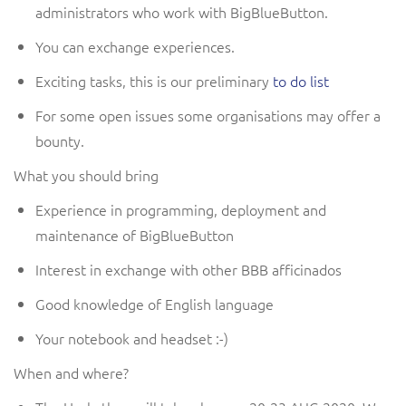
administrators who work with BigBlueButton.
You can exchange experiences.
Exciting tasks, this is our preliminary
to do list
For some
open issues
some organisations
may
offer a
bounty.
What you should bring
Experience in programming
, deployment
and
maintenance of BigBlueButton
Interest in exchange with other
BBB afficinados
G
ood knowledge of English
language
Your
n
otebook
and headset
:-)
When and where?