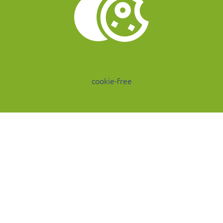
cookie-free