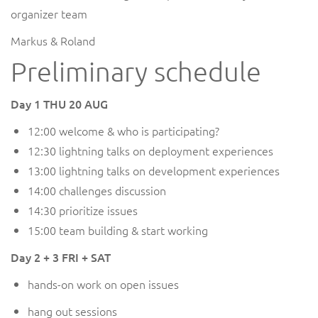
organizer team
Markus & Roland
Preliminary schedule
Day 1 THU 20 AUG
12:00 welcome & who is participating?
12:30 lightning talks on deployment experiences
13:00 lightning talks on development experiences
14:00 challenges discussion
14:30 prioritize issues
15:00 team building & start working
Day 2 + 3 FRI + SAT
hands-on work on open issues
hang out sessions