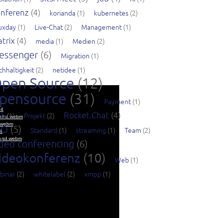
nferenz
(4)
korianda
(1)
kubernetes
(2)
nuxday
(1)
Live-Chat
(2)
Management
(1)
trix
(4)
media
(1)
Medien
(2)
essenger
(6)
Migration
(1)
chhaltigkeit
(2)
netidee
(1)
pen Source
(12)
pensource
(31)
Payment
(1)
Rocket.Chat
(4)
ch
(1)
Projekt
(2)
SO
(5)
Standard
(1)
streaming
(1)
Team
(2)
deo conferencing
(6)
ideokonferenz
(10)
Web
(1)
binar
(2)
whitelabel
(2)
xmpp
(1)