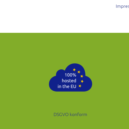
Impre
DSGVO konform