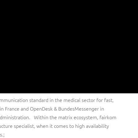
mmunication standard in the medical sector for fast,
p in France and OpenDesk & BundesMessenger in
administration. Within the matrix ecosystem, fairkom
ucture specialist, when it comes to high availability
s.;