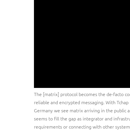
The [matrix] protocol becomes the de-facto co
reliable and encrypted messaging. With Tcha
Germany we see matrix arriving in the public 
seems to fill the gap as integrator and infrastr
requirements or connecting with other system