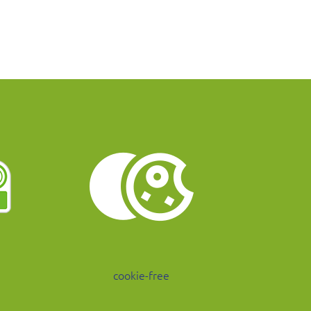
cookie-free