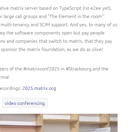
tive matrix server based on TypeScript (no e2ee yet),
r large call groups and "The Element in the room"
e multi-tenancy and SCIM support. And yes, to many of us
 keep the software components open but pay people
ns and companies that switch to matrix, that they pay
 sponsor the matrix foundation, as we do as silver
izers of the #matrixconf2025 in #Strasbourg and the
enna!
recordings:
2025.matrix.org
video conferencing