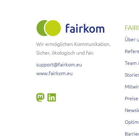
FAI
Über 
Wir ermöglichen Kommunikation.
Refer
Sicher, ökologisch und fair.
Team 
support@fairkom.eu
www.fairkom.eu
Storie
Mitwi
Preise
Newsl
Optim
Barrie