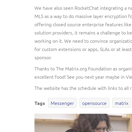
We have also seen RocketChat integrating a na
MLS as a way to do massive layer encryption fo
offering closed source enterprise features lik
solution providers, it remains a challenge to
working on it. We need to convince organizatio
for custom extensions or apps, SLAs or at least
sponsor.
Thanks to The Matrix.org Foundation as organ
excellent food! See you next year maybe in Vi
The website has the schedule with links to all 
Messenger
opensource
matrix
Tags