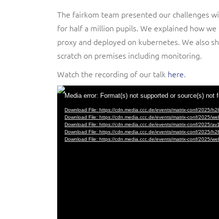
The fairkom team presented our challenges wi
for half a million pupils. We explained how w
proxy and deployed on kubernetes. We also sh
scratch on premises including monitoring.
Watch the recording of our talk
here
.