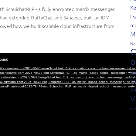
Ko
th SchulchatRLP - a fully encrypted matrix messenger
li
e had extended FluffyChat and Synapse, built an IDM
ma
owed how we built scalable cloud infrastructure from
M
Na
O
o
pit
S
vi
V
we