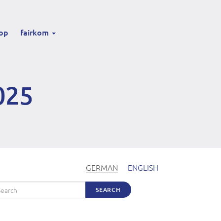
op
fairkom
025
GERMAN
ENGLISH
arch
SEARCH