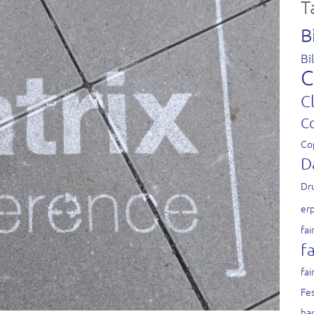
T
B
Bi
C
C
C
Co
D
Dr
er
fai
fa
fai
Fes
ha