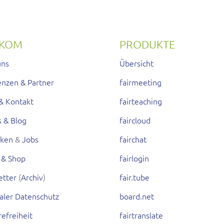
RKOM
PRODUKTE
uns
Übersicht
enzen & Partner
fairmeeting
& Kontakt
fairteaching
s & Blog
faircloud
rken
&
Jobs
fairchat
 & Shop
fairlogin
etter
(
Archiv
)
fair.tube
aler Datenschutz
board.net
refreiheit
fairtranslate