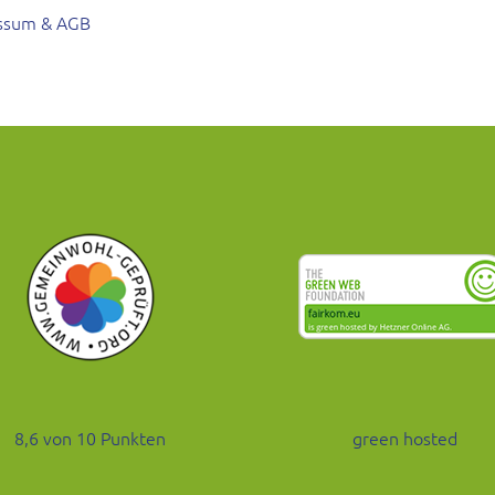
ssum & AGB
8,6 von 10 Punkten
green hosted