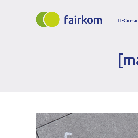
Direkt
Main
zum
IT-Consu
Inhalt
navigation
[m