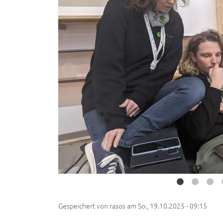
Gespeichert von
rasos
am
So., 19.10.2025 - 09:15