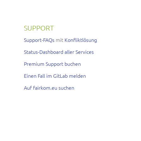
SUPPORT
Support-FAQs
mit
Konfliktlösung
Status-Dashboard aller Services
Premium Support buchen
Einen Fall im GitLab melden
Auf fairkom.eu suchen