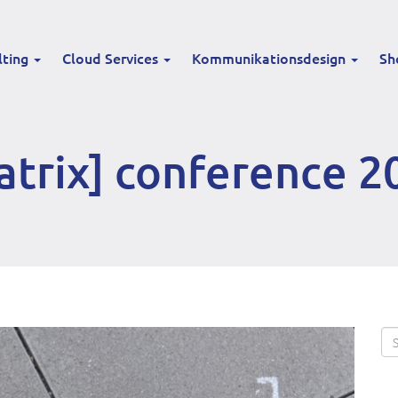
lting
Cloud Services
Kommunikationsdesign
Sh
atrix] conference 2
Se