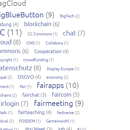
agCloud
igBlueButton
(9)
BigTech
(2)
blockchain
(6)
ldung
(4)
C
(11)
chat
(7)
CC Commons
(1)
loud
(8)
CMS
(1)
Collabora
(1)
ommons
(6)
Cooperation
(4)
pyright
(1)
crowdfunding
(1)
atenschutz
(8)
Display Europe
(1)
DSGVO
(4)
upal
(2)
economy
(2)
fairapps
(10)
pnext
(1)
Fair
(1)
faircoin
(5)
fairchat
(3)
rchains
(2)
fairmeeting
(9)
irlogin
(7)
fairteaching
(4)
rtalk
(1)
fediverse
(2)
tival
(2)
FOSDEM
(1)
Gemeinwohl
(1)
Jitsi Meet
(3)
job
(4)
ckathon
(1)
KI
(1)