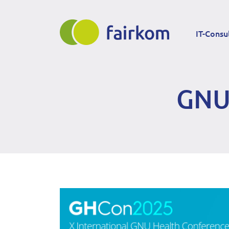
Direkt
Main
zum
IT-Consu
Inhalt
navigation
GNU