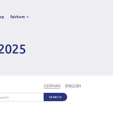
op
fairkom
2025
GERMAN
ENGLISH
arch
SEARCH