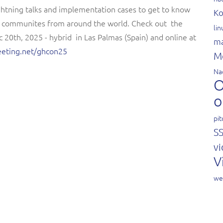
ightning talks and implementation cases to get to know
Ko
e communites from around the world. Check out the
li
 20th, 2025 - hybrid in Las Palmas (Spain) and online at
ma
meeting.net/ghcon25
M
Na
O
o
pit
S
vi
V
we