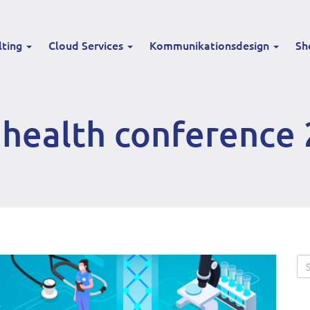
lting
Cloud Services
Kommunikationsdesign
Sh
health conference 
Se