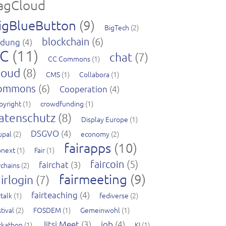
agCloud
igBlueButton
(9)
BigTech
(2)
blockchain
(6)
ldung
(4)
C
(11)
chat
(7)
CC Commons
(1)
loud
(8)
CMS
(1)
Collabora
(1)
ommons
(6)
Cooperation
(4)
pyright
(1)
crowdfunding
(1)
atenschutz
(8)
Display Europe
(1)
DSGVO
(4)
upal
(2)
economy
(2)
fairapps
(10)
pnext
(1)
Fair
(1)
faircoin
(5)
fairchat
(3)
rchains
(2)
fairmeeting
(9)
irlogin
(7)
fairteaching
(4)
rtalk
(1)
fediverse
(2)
tival
(2)
FOSDEM
(1)
Gemeinwohl
(1)
Jitsi Meet
(3)
job
(4)
ckathon
(1)
KI
(1)