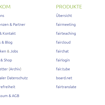
RKOM
PRODUKTE
uns
Übersicht
enzen & Partner
fairmeeting
& Kontakt
fairteaching
s & Blog
faircloud
rken
&
Jobs
fairchat
 & Shop
fairlogin
etter
(
Archiv
)
fair.tube
aler Datenschutz
board.net
refreiheit
fairtranslate
ssum & AGB