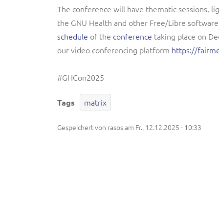
The conference will have thematic sessions, l
the GNU Health and other Free/Libre softwar
schedule
of the
conference
taking place on Dec
our video conferencing platform
https://fair
#GHCon2025
matrix
Tags
Gespeichert von
rasos
am
Fr., 12.12.2025 - 10:33