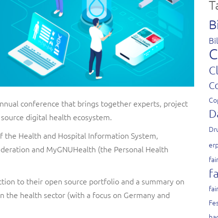
T
B
Bi
C
C
C
Co
annual conference that brings together experts, project
D
 source digital health ecosystem.
Dr
of the Health and Hospital Information System,
er
 Federation and MyGNUHealth (the Personal Health
fai
fa
ction to their open source portfolio and a summary on
fai
in the health sector (with a focus on Germany and
Fes
ha