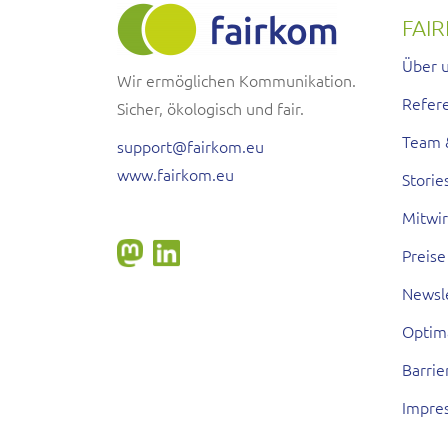
FAI
Über 
Wir ermöglichen Kommunikation.
Refer
Sicher, ökologisch und fair.
Team 
support@fairkom.eu
www.fairkom.eu
Storie
Mitwi
Preise
Newsl
Optim
Barrie
Impre