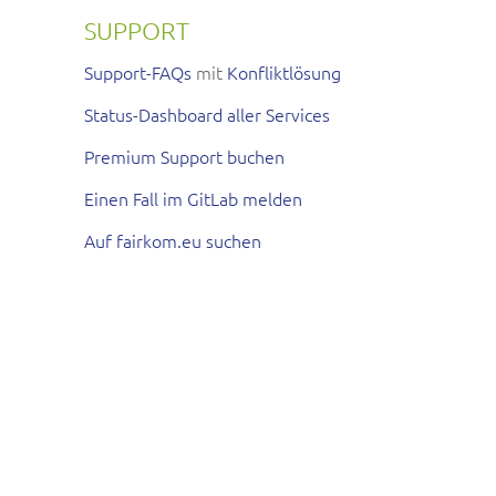
SUPPORT
Support-FAQs
mit
Konfliktlösung
Status-Dashboard aller Services
Premium Support buchen
Einen Fall im GitLab melden
Auf fairkom.eu suchen