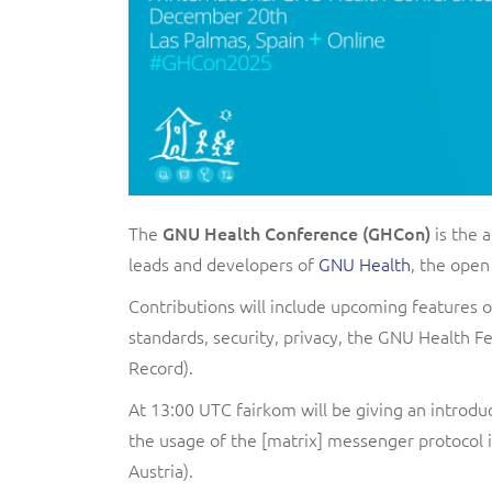
The
GNU Health Conference (GHCon)
is the 
leads and developers of
GNU Health
, the open
Contributions will include upcoming features 
standards, security, privacy, the GNU Health
Record).
At 13:00 UTC fairkom will be giving an introdu
the usage of the [matrix] messenger protocol 
Austria).