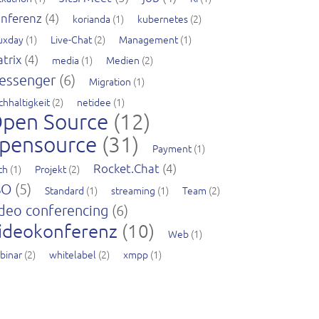
nferenz
(4)
korianda
(1)
kubernetes
(2)
nuxday
(1)
Live-Chat
(2)
Management
(1)
trix
(4)
media
(1)
Medien
(2)
essenger
(6)
Migration
(1)
chhaltigkeit
(2)
netidee
(1)
pen Source
(12)
pensource
(31)
Payment
(1)
Rocket.Chat
(4)
ch
(1)
Projekt
(2)
SO
(5)
Standard
(1)
streaming
(1)
Team
(2)
deo conferencing
(6)
ideokonferenz
(10)
Web
(1)
binar
(2)
whitelabel
(2)
xmpp
(1)