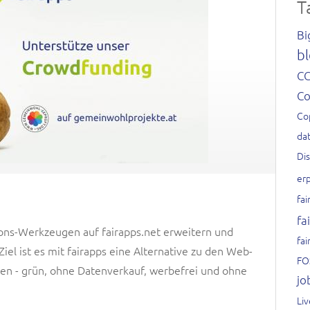
T
Bi
bl
C
C
Co
dat
Di
er
fai
fa
ons-Werkzeugen auf fairapps.net erweitern und
fai
el ist es mit fairapps eine Alternative zu den Web-
FO
n - grün, ohne Datenverkauf, werbefrei und ohne
jo
Li