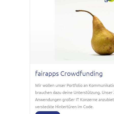
fairapps Crowdfunding
Wir wollen unser Portfolio an Kommunikati
brauchen dazu deine Unterstützung. Unser Zi
Anwendungen großer IT Konzerne anzubiete
versteckte Hintertüren im Code.