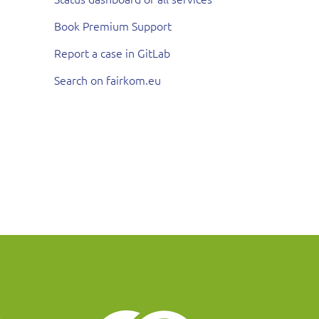
Book Premium Support
Report a case in GitLab
Search on fairkom.eu