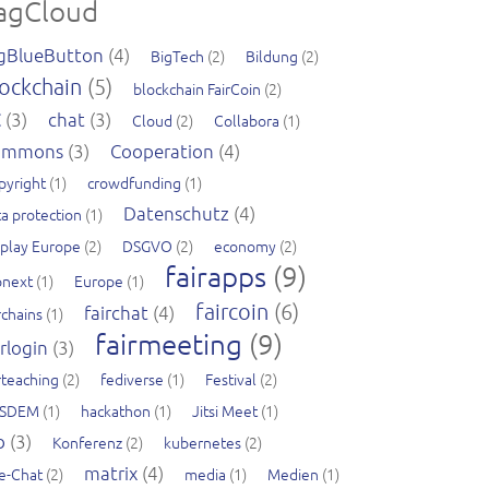
agCloud
gBlueButton
(4)
BigTech
(2)
Bildung
(2)
ockchain
(5)
blockchain FairCoin
(2)
C
(3)
chat
(3)
Cloud
(2)
Collabora
(1)
ommons
(3)
Cooperation
(4)
pyright
(1)
crowdfunding
(1)
Datenschutz
(4)
a protection
(1)
splay Europe
(2)
DSGVO
(2)
economy
(2)
fairapps
(9)
pnext
(1)
Europe
(1)
faircoin
(6)
fairchat
(4)
rchains
(1)
fairmeeting
(9)
irlogin
(3)
rteaching
(2)
fediverse
(1)
Festival
(2)
SDEM
(1)
hackathon
(1)
Jitsi Meet
(1)
b
(3)
Konferenz
(2)
kubernetes
(2)
matrix
(4)
ve-Chat
(2)
media
(1)
Medien
(1)