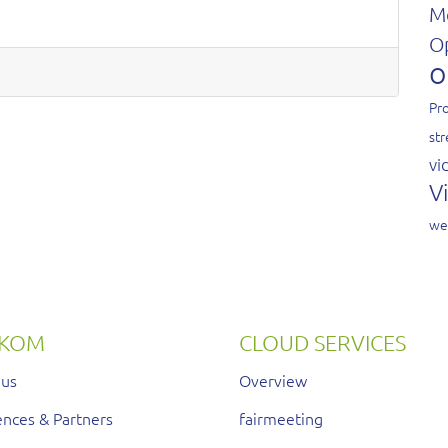
M
O
o
Pro
st
vi
V
we
RKOM
CLOUD SERVICES
 us
Overview
nces & Partners
fairmeeting