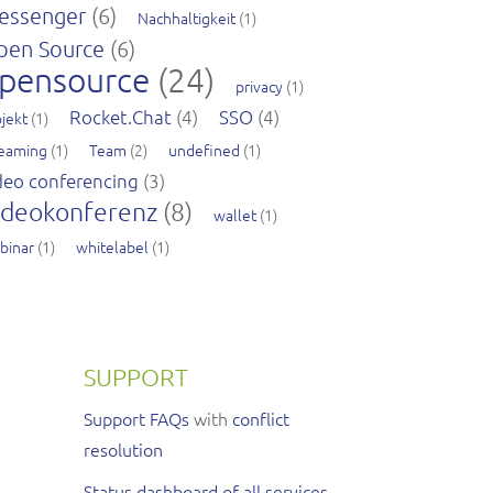
essenger
(6)
Nachhaltigkeit
(1)
pen Source
(6)
pensource
(24)
privacy
(1)
Rocket.Chat
(4)
SSO
(4)
jekt
(1)
reaming
(1)
Team
(2)
undefined
(1)
deo conferencing
(3)
ideokonferenz
(8)
wallet
(1)
binar
(1)
whitelabel
(1)
SUPPORT
Support FAQs
with
conflict
resolution
Status dashboard of all services