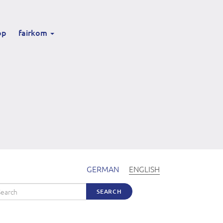
op
fairkom
GERMAN
ENGLISH
arch
SEARCH