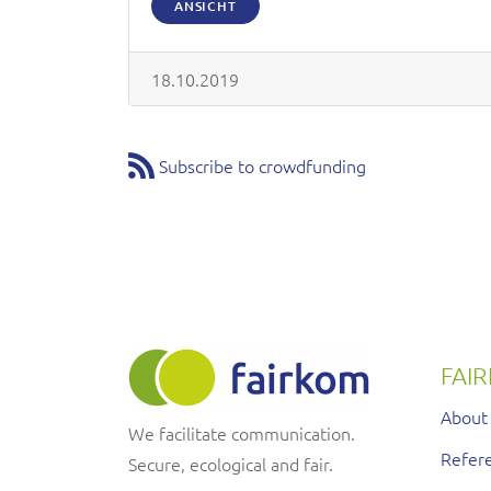
ANSICHT
18.10.2019
Subscribe to crowdfunding
FAI
About
We facilitate communication.
Refere
Secure, ecological and fair.