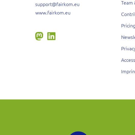
Team 
support@fairkom.eu
www.fairkom.eu
Contr
Pricin
Newsl
Privac
Access
Imprin