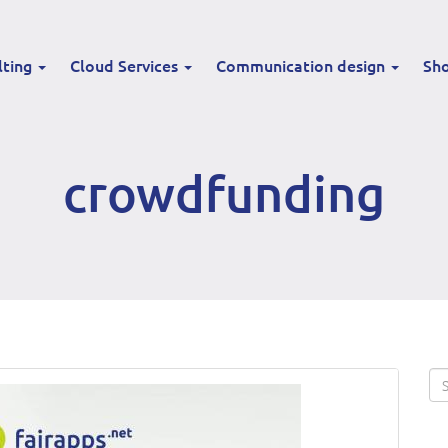
lting
Cloud Services
Communication design
Sh
crowdfunding
Se