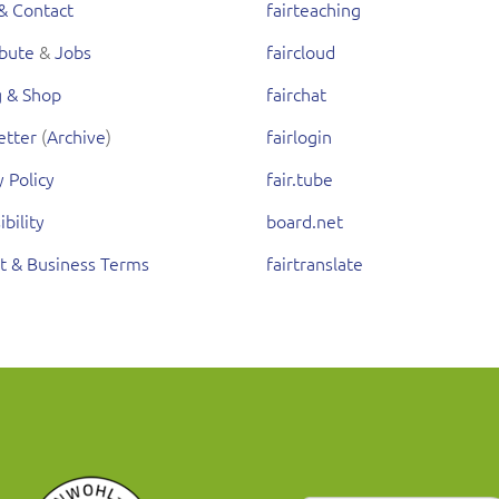
& Contact
fairteaching
ibute
&
Jobs
faircloud
g & Shop
fairchat
etter
(
Archive
)
fairlogin
y Policy
fair.tube
ibility
board.net
t & Business Terms
fairtranslate