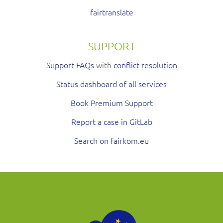
fairtranslate
SUPPORT
Support FAQs
with
conflict resolution
Status dashboard of all services
Book Premium Support
Report a case in GitLab
Search on fairkom.eu