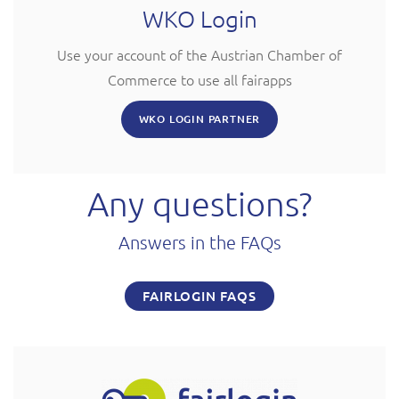
WKO Login
Use your account of the Austrian Chamber of
Commerce to use all fairapps
WKO LOGIN PARTNER
Any questions?
Answers in the FAQs
FAIRLOGIN FAQS