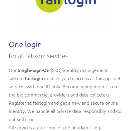
One login
for all fairkom services
Our
Single-Sign-On
(SSO)
identity management
system
fairlogin
enables you to access all fairapps.net
services with one ID only. Become independent from
the big commercial providers and data collectors.
Register at fairlogin and get a new and secure online
identity. We handle all private data responsibly and do
not sell it on.
All services are of course free of advertising.