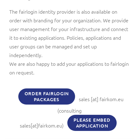
The fairlogin identity provider is also available on
order with branding for your organization. We provide
user management for your infrastructure and connect
it to existing applications. Policies, applications and
user groups can be managed and set up
independently.
We are also happy to add your applications to fairlogin
on request.
ORDER FAIRLOGIN
sales
[at]
fairkom.eu
PACKAGES
(consulting
PLEASE EMBED
sales[at]fairkom.eu)
APPLICATION