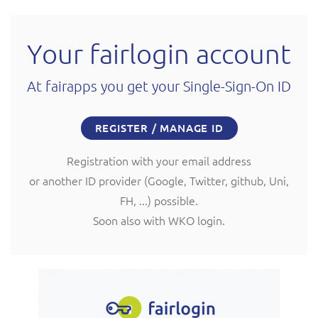
Your fairlogin account
At fairapps you get your Single-Sign-On ID
REGISTER / MANAGE ID
Registration with your email address
or another ID provider (Google, Twitter, github, Uni,
FH, ...) possible.
Soon also with WKO login.