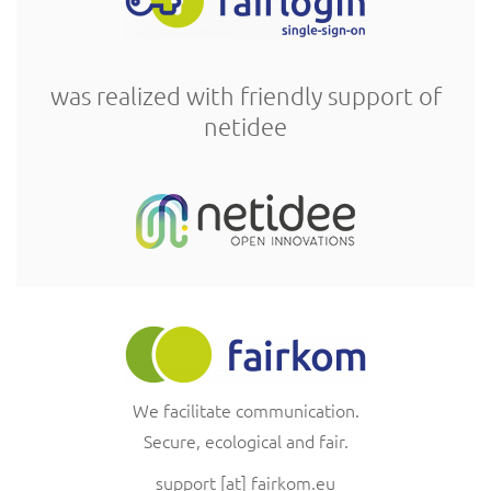
was realized with friendly support of
netidee
We facilitate communication.
Secure, ecological and fair.
support
[at]
fairkom.eu