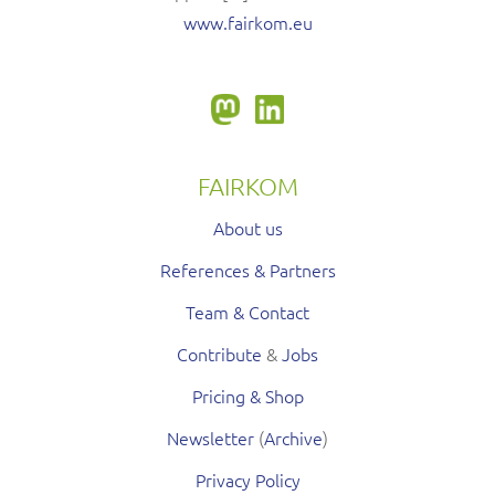
www.fairkom.eu
FAIRKOM
About us
References & Partners
Team & Contact
Contribute
&
Jobs
Pricing & Shop
Newsletter
(
Archive
)
Privacy Policy