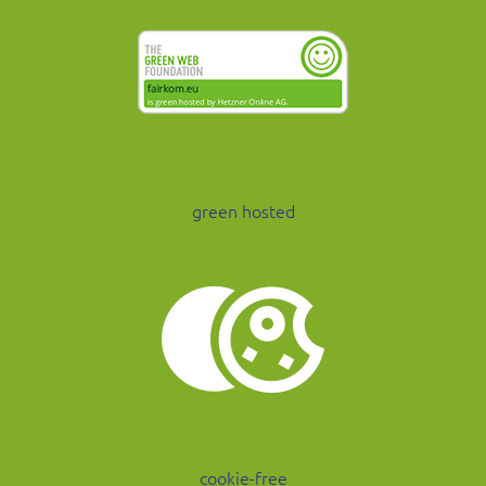
green hosted
cookie-free