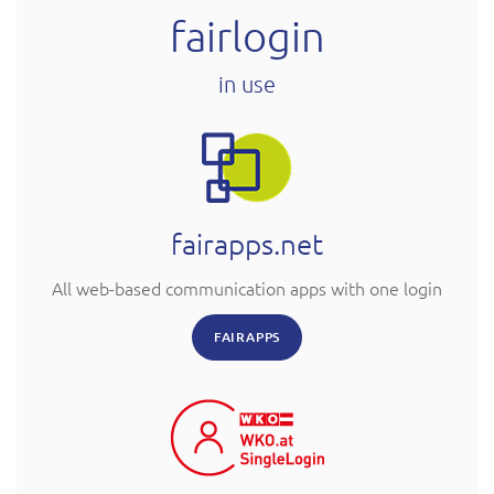
fairlogin
in use
fairapps.net
All web-based communication apps with one login
FAIRAPPS