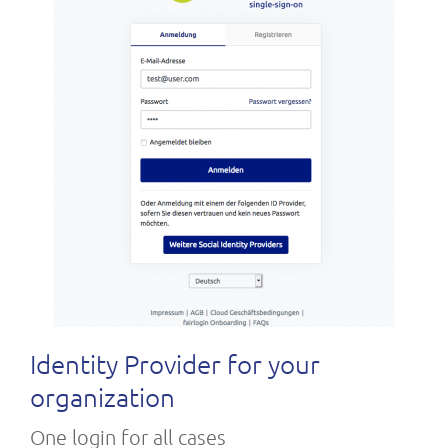
Identity Provider for your
organization
One login for all cases