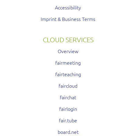
Accessibility
Imprint & Business Terms
CLOUD SERVICES
Overview
fairmeeting
fairteaching
faircloud
fairchat
fairlogin
fair.tube
board.net