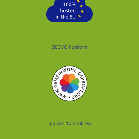
DSGVO konform
8,6 von 10 Punkten