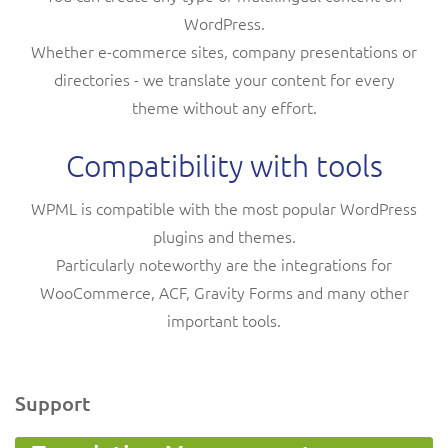
WordPress.
Whether e-commerce sites, company presentations or
directories - we translate your content for every
theme without any effort.
Compatibility with tools
WPML is compatible with the most popular WordPress
plugins and themes.
Particularly noteworthy are the integrations for
WooCommerce, ACF, Gravity Forms and many other
important tools.
Support