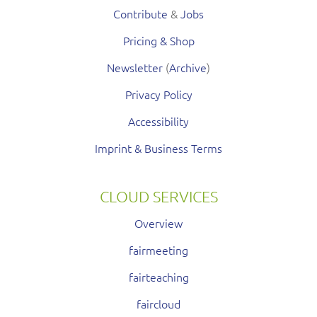
Contribute
&
Jobs
Pricing & Shop
Newsletter
(
Archive
)
Privacy Policy
Accessibility
Imprint & Business Terms
CLOUD SERVICES
Overview
fairmeeting
fairteaching
faircloud