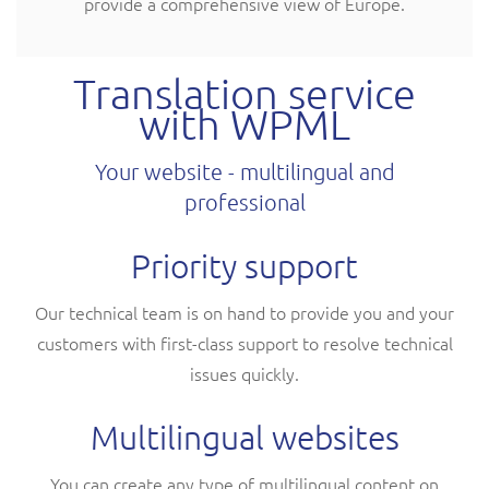
provide a comprehensive view of Europe.
Translation service
with WPML
Your website - multilingual and
professional
Priority support
Our technical team is on hand to provide you and your
customers with first-class support to resolve technical
issues quickly.
Multilingual websites
You can create any type of multilingual content on