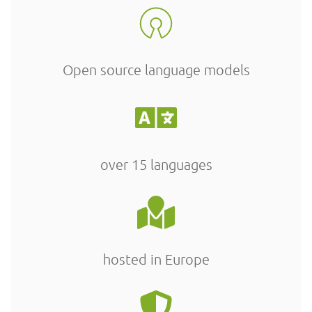
Open source language models
over 15 languages
hosted in Europe