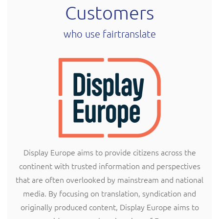
Customers
who use fairtranslate
Display Europe aims to provide citizens across the
continent with trusted information and perspectives
that are often overlooked by mainstream and national
media. By focusing on translation, syndication and
originally produced content, Display Europe aims to