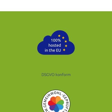
DSGVO konform