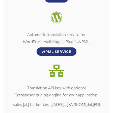
Automatic translation service for
WordPress Multilingual Plugin WPML.
WPML SERVICE
Translation API key with optional
Transposer queing engine for your application.
sales
[at]
fairkom.eu
(sALES[at]FAIRKOM[dot]EU)