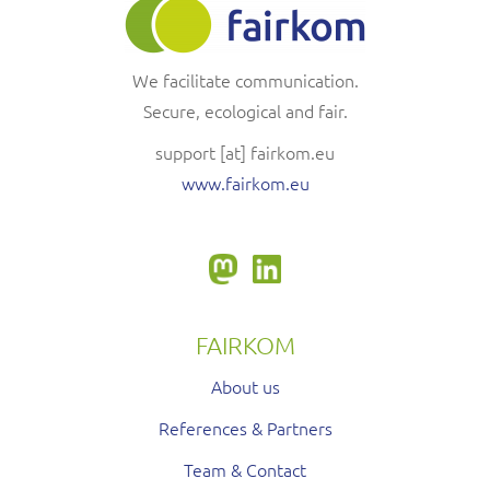
We facilitate communication.
Secure, ecological and fair.
support
[at]
fairkom.eu
www.fairkom.eu
FAIRKOM
About us
References & Partners
Team & Contact