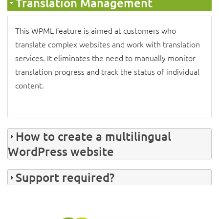
Translation Management
This
WPML feature
is aimed at customers who
translate complex websites and work with translation
services. It eliminates the need to manually monitor
translation progress and track the status of individual
content.
How to create a multilingual
WordPress website
Support required?