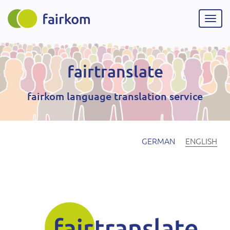
Skip
to
Togg
main
navig
content
fairtranslate
fairkom language translation service
GERMAN
ENGLISH