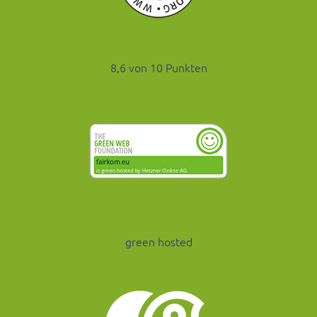
8,6 von 10 Punkten
green hosted