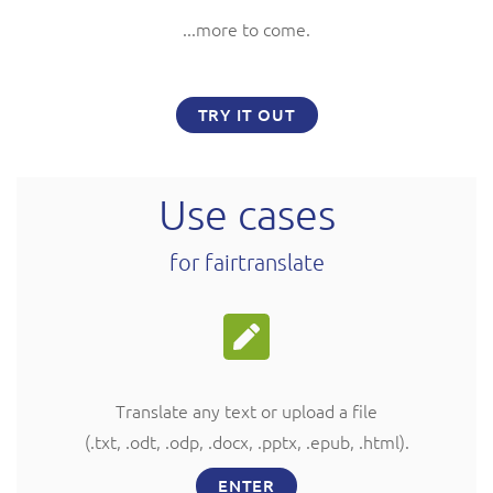
...more to come.
TRY IT OUT
Use cases
for fairtranslate
Translate any text or upload a file
(.txt, .odt, .odp, .docx, .pptx, .epub, .html
).
ENTER