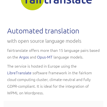
Automated translation
with open source language models
fairtranslate offers more than 15 language pairs based
on the
Argos
and
Opus-MT
language models.
The service is hosted in Europe using the
LibreTranslate
software framework in the fairkom
cloud computing cluster, climate-neutral and fully
GDPR-compliant. It is ideal for the integration of
WPML on Wordpress.