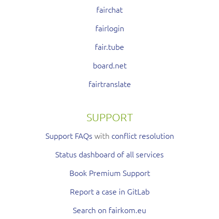
fairchat
fairlogin
fair.tube
board.net
fairtranslate
SUPPORT
Support FAQs
with
conflict resolution
Status dashboard of all services
Book Premium Support
Report a case in GitLab
Search on fairkom.eu