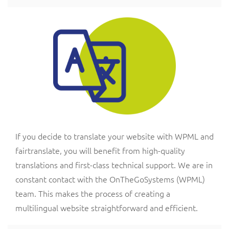
If you decide to translate your website with WPML and
fairtranslate, you will benefit from high-quality
translations and first-class technical support. We are in
constant contact with the OnTheGoSystems (WPML)
team. This makes the process of creating a
multilingual website straightforward and efficient.