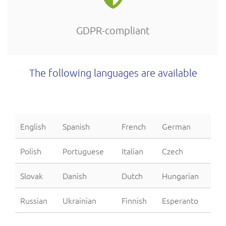
GDPR-compliant
The following languages are available
English
Spanish
French
German
Polish
Portuguese
Italian
Czech
Slovak
Danish
Dutch
Hungarian
Russian
Ukrainian
Finnish
Esperanto