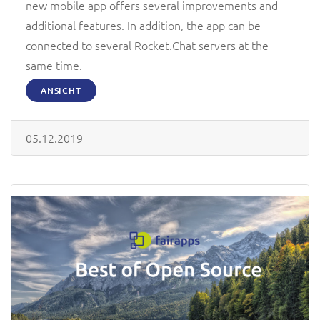
new mobile app offers several improvements and
additional features. In addition, the app can be
connected to several Rocket.Chat servers at the
same time.
ANSICHT
05.12.2019