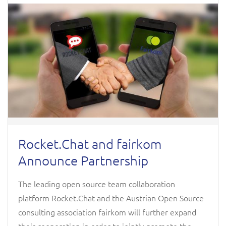
Rocket.Chat and fairkom
Announce Partnership
The leading open source team collaboration
platform Rocket.Chat and the Austrian Open Source
consulting association fairkom will further expand
their cooperation in order to jointly promote the