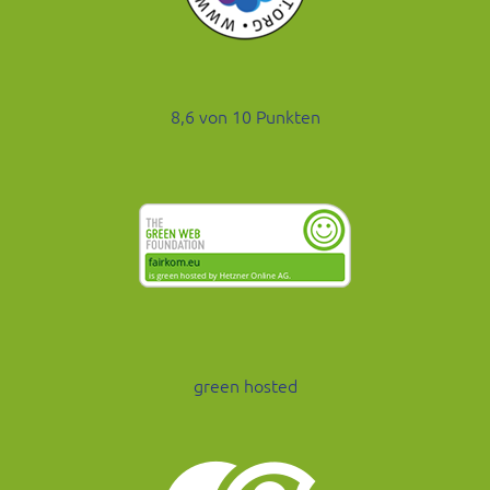
8,6 von 10 Punkten
green hosted