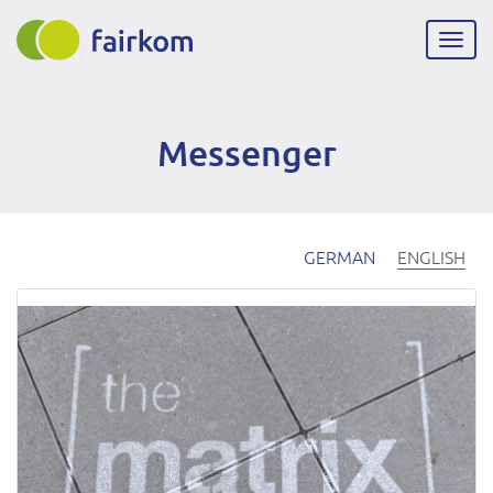
Skip
to
Togg
main
navig
content
Messenger
GERMAN
ENGLISH