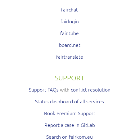
fairchat
fairlogin
fair.tube
board.net
fairtranslate
SUPPORT
Support FAQs
with
conflict resolution
Status dashboard of all services
Book Premium Support
Report a case in GitLab
Search on fairkom.eu