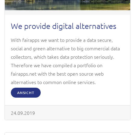
We provide digital alternatives
With fairapps we want to provide a data secure,
social and green alternative to big commercial data
collectors, which takes data protection seriously.
Therefore we have compiled a portfolio on
fairapps.net with the best open source web
alternatives to common online services.
ANSICHT
24.09.2019