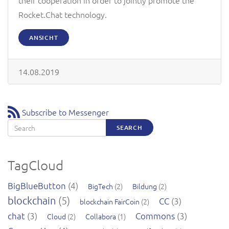
Rocket.Chat technology.
ANSICHT
14.08.2019
Subscribe to Messenger
Search
SEARCH
TagCloud
BigBlueButton
(4)
BigTech
(2)
Bildung
(2)
blockchain
(5)
CC
(3)
blockchain FairCoin
(2)
chat
(3)
Commons
(3)
Cloud
(2)
Collabora
(1)