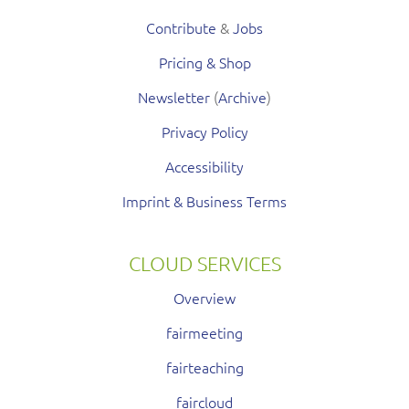
Contribute
&
Jobs
Pricing & Shop
Newsletter
(
Archive
)
Privacy Policy
Accessibility
Imprint & Business Terms
CLOUD SERVICES
Overview
fairmeeting
fairteaching
faircloud