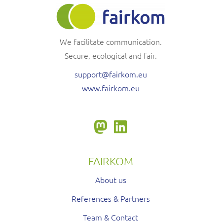
We facilitate communication.
Secure, ecological and fair.
support@fairkom.eu
www.fairkom.eu
FAIRKOM
About us
References & Partners
Team & Contact