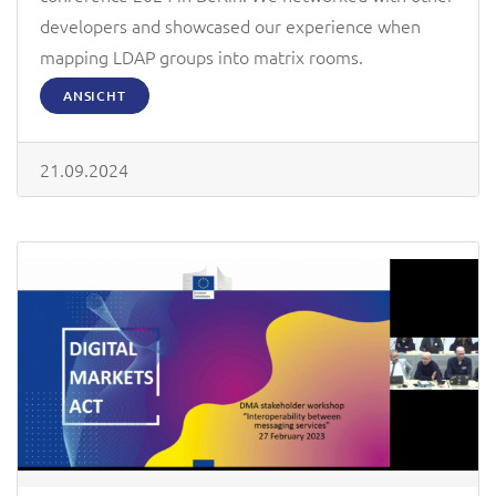
developers and showcased our experience when
mapping LDAP groups into matrix rooms.
ANSICHT
21.09.2024