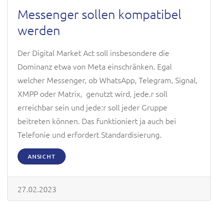
Messenger sollen kompatibel
werden
Der Digital Market Act soll insbesondere die
Dominanz etwa von Meta einschränken. Egal
welcher Messenger, ob WhatsApp, Telegram, Signal,
XMPP oder Matrix, genutzt wird, jede.r soll
erreichbar sein und jede:r soll jeder Gruppe
beitreten können. Das funktioniert ja auch bei
Telefonie und erfordert Standardisierung.
ANSICHT
27.02.2023