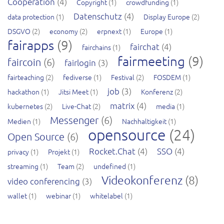
Cooperation
(4)
Copyright
(1)
crowdfunding
(1)
Datenschutz
(4)
data protection
(1)
Display Europe
(2)
DSGVO
(2)
economy
(2)
erpnext
(1)
Europe
(1)
fairapps
(9)
fairchat
(4)
fairchains
(1)
fairmeeting
(9)
faircoin
(6)
fairlogin
(3)
fairteaching
(2)
fediverse
(1)
Festival
(2)
FOSDEM
(1)
job
(3)
hackathon
(1)
Jitsi Meet
(1)
Konferenz
(2)
matrix
(4)
kubernetes
(2)
Live-Chat
(2)
media
(1)
Messenger
(6)
Medien
(1)
Nachhaltigkeit
(1)
opensource
(24)
Open Source
(6)
Rocket.Chat
(4)
SSO
(4)
privacy
(1)
Projekt
(1)
streaming
(1)
Team
(2)
undefined
(1)
Videokonferenz
(8)
video conferencing
(3)
wallet
(1)
webinar
(1)
whitelabel
(1)