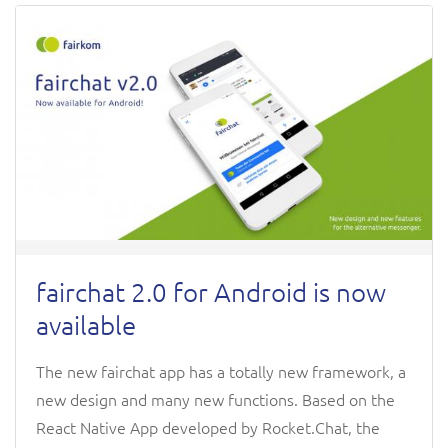
fairchat 2.0 for Android is now
available
The new fairchat app has a totally new framework, a
new design and many new functions. Based on the
React Native App developed by Rocket.Chat, the