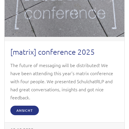
[matrix] conference 2025
The future of messaging will be distributed! We
have been attending this year's matrix conference
with four people. We presented SchulchatRLP and
had great conversations, insights and got nice
feedback.
ANSICHT