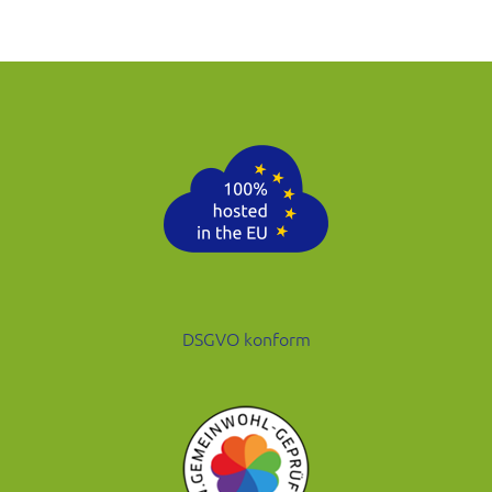
DSGVO konform