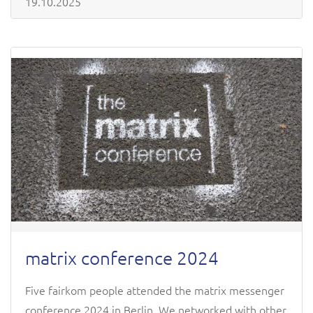
19.10.2025
matrix conference 2024
Five fairkom people attended the matrix messenger
conference 2024 in Berlin. We networked with other