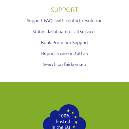
SUPPORT
Support FAQs
with
conflict resolution
Status dashboard of all services
Book Premium Support
Report a case in GitLab
Search on fairkom.eu