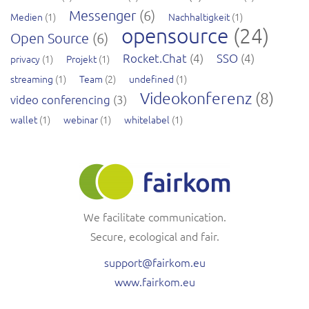
Messenger
(6)
Medien
(1)
Nachhaltigkeit
(1)
opensource
(24)
Open Source
(6)
Rocket.Chat
(4)
SSO
(4)
privacy
(1)
Projekt
(1)
streaming
(1)
Team
(2)
undefined
(1)
Videokonferenz
(8)
video conferencing
(3)
wallet
(1)
webinar
(1)
whitelabel
(1)
We facilitate communication.
Secure, ecological and fair.
support@fairkom.eu
www.fairkom.eu