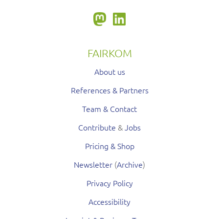
FAIRKOM
About us
References & Partners
Team & Contact
Contribute
&
Jobs
Pricing & Shop
Newsletter
(
Archive
)
Privacy Policy
Accessibility