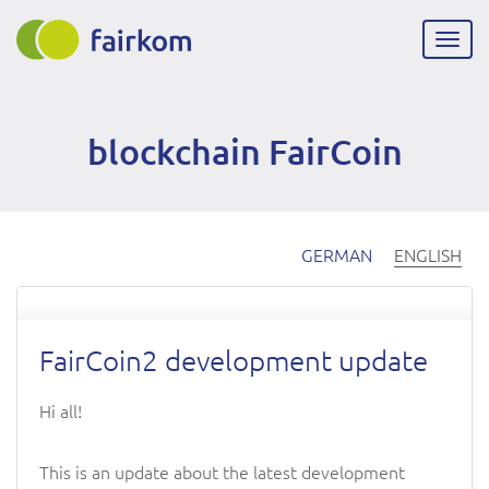
Skip
to
Togg
main
navig
content
blockchain FairCoin
GERMAN
ENGLISH
FairCoin2 development update
Hi all!
This is an update about the latest development