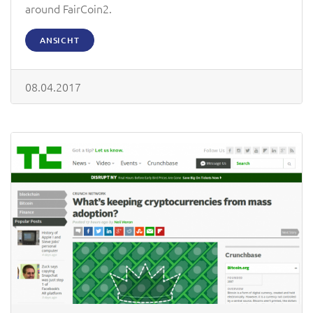
around FairCoin2.
ANSICHT
08.04.2017