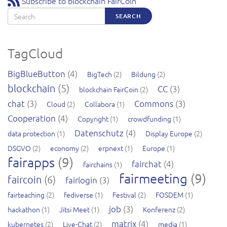
Subscribe to blockchain FairCoin
Search
SEARCH
TagCloud
BigBlueButton
(4)
BigTech
(2)
Bildung
(2)
blockchain
(5)
CC
(3)
blockchain FairCoin
(2)
chat
(3)
Commons
(3)
Cloud
(2)
Collabora
(1)
Cooperation
(4)
Copyright
(1)
crowdfunding
(1)
Datenschutz
(4)
data protection
(1)
Display Europe
(2)
DSGVO
(2)
economy
(2)
erpnext
(1)
Europe
(1)
fairapps
(9)
fairchat
(4)
fairchains
(1)
fairmeeting
(9)
faircoin
(6)
fairlogin
(3)
fairteaching
(2)
fediverse
(1)
Festival
(2)
FOSDEM
(1)
job
(3)
hackathon
(1)
Jitsi Meet
(1)
Konferenz
(2)
matrix
(4)
kubernetes
(2)
Live-Chat
(2)
media
(1)