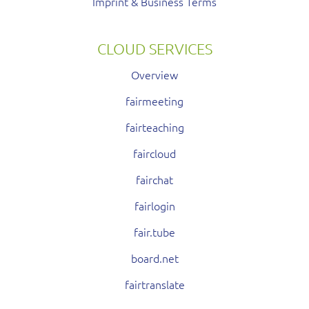
Imprint & Business Terms
CLOUD SERVICES
Overview
fairmeeting
fairteaching
faircloud
fairchat
fairlogin
fair.tube
board.net
fairtranslate