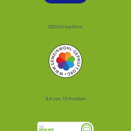
DSGVO konform
8,6 von 10 Punkten