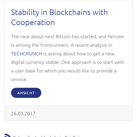
Stability in Blockchains with
Cooperation
The race about next Bitcoin has started, and Faircoin
is among the frontrunners. A recent analysis in
TECHCRUNCH
is asking about how to get a new
digital currency stable. One approach is to start with
a user base for which you would like to provide a
service.
ANSICHT
26.03.2017