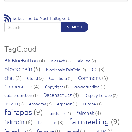
Subscribe to Nachhaltigkeit
Search
SEARCH
TagCloud
BigBlueButton
(4)
BigTech
(2)
Bildung
(2)
blockchain
(5)
CC
(3)
blockchain FairCoin
(2)
chat
(3)
Commons
(3)
Cloud
(2)
Collabora
(1)
Cooperation
(4)
Copyright
(1)
crowdfunding
(1)
Datenschutz
(4)
data protection
(1)
Display Europe
(2)
DSGVO
(2)
economy
(2)
erpnext
(1)
Europe
(1)
fairapps
(9)
fairchat
(4)
fairchains
(1)
fairmeeting
(9)
faircoin
(6)
fairlogin
(3)
fairteaching
(2)
fediverse
(1)
Festival
(2)
FOSDEM
(1)