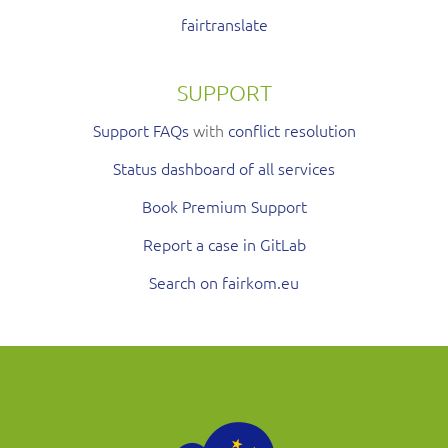
fairtranslate
SUPPORT
Support FAQs
with
conflict resolution
Status dashboard of all services
Book Premium Support
Report a case in GitLab
Search on fairkom.eu