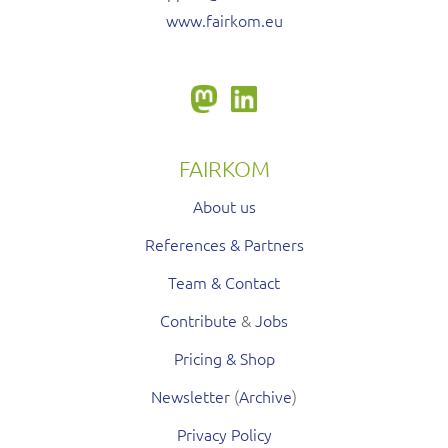
www.fairkom.eu
FAIRKOM
About us
References & Partners
Team & Contact
Contribute
&
Jobs
Pricing & Shop
Newsletter
(
Archive
)
Privacy Policy