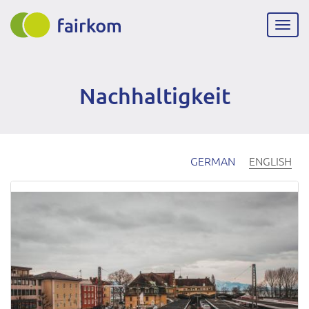
Skip
to
Togg
main
navig
content
Nachhaltigkeit
GERMAN
ENGLISH