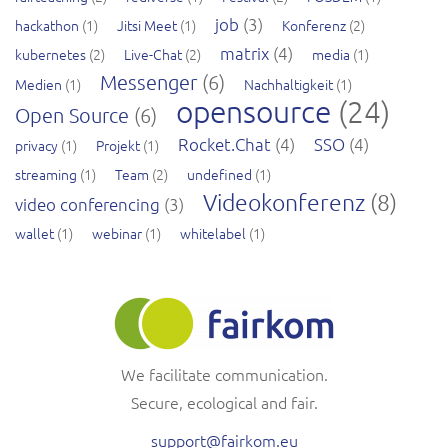
job
(3)
hackathon
(1)
Jitsi Meet
(1)
Konferenz
(2)
matrix
(4)
kubernetes
(2)
Live-Chat
(2)
media
(1)
Messenger
(6)
Medien
(1)
Nachhaltigkeit
(1)
opensource
(24)
Open Source
(6)
Rocket.Chat
(4)
SSO
(4)
privacy
(1)
Projekt
(1)
streaming
(1)
Team
(2)
undefined
(1)
Videokonferenz
(8)
video conferencing
(3)
wallet
(1)
webinar
(1)
whitelabel
(1)
We facilitate communication.
Secure, ecological and fair.
support@fairkom.eu