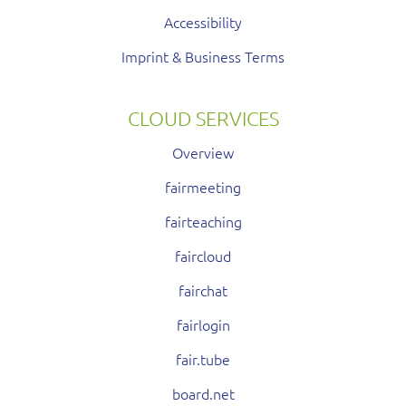
Accessibility
Imprint & Business Terms
CLOUD SERVICES
Overview
fairmeeting
fairteaching
faircloud
fairchat
fairlogin
fair.tube
board.net