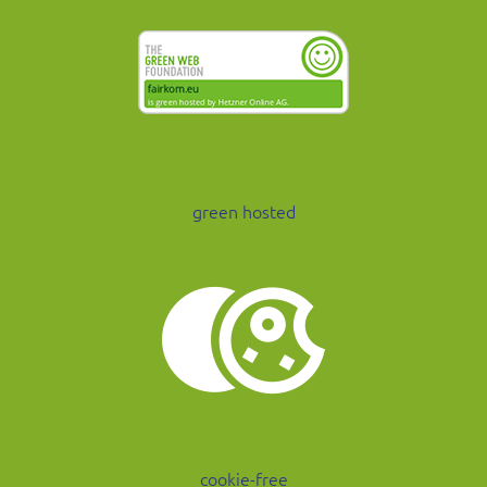
green hosted
cookie-free