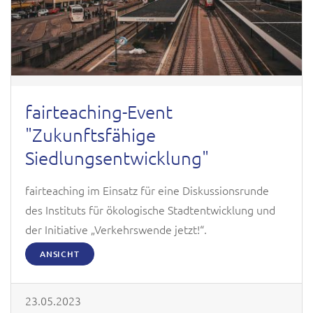
fairteaching-Event
"Zukunftsfähige
Siedlungsentwicklung"
fairteaching im Einsatz für eine Diskussionsrunde
des Instituts für ökologische Stadtentwicklung und
der Initiative „Verkehrswende jetzt!“.
ANSICHT
23.05.2023