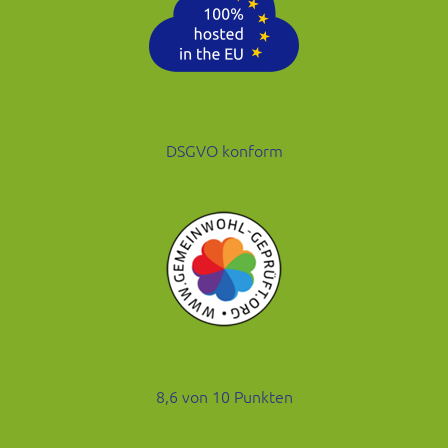
DSGVO konform
8,6 von 10 Punkten