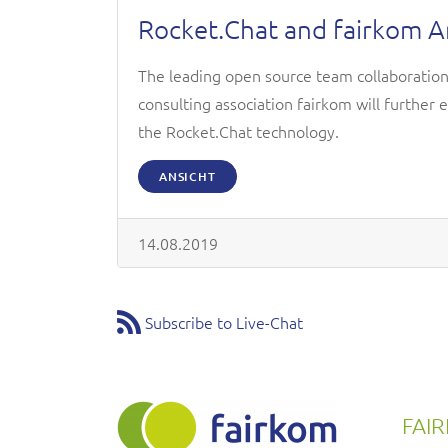
Rocket.Chat and fairkom 
The leading open source team collaboratio
consulting association fairkom will further 
the Rocket.Chat technology.
ANSICHT
14.08.2019
Subscribe to Live-Chat
FAI