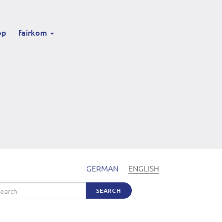
op
fairkom
GERMAN
ENGLISH
arch
SEARCH