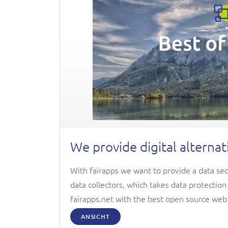
We provide digital alternat
With fairapps we want to provide a data sec
data collectors, which takes data protectio
fairapps.net with the best open source web
ANSICHT