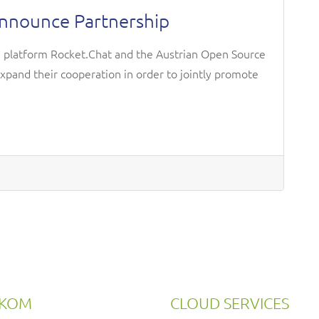
Announce Partnership
n platform Rocket.Chat and the Austrian Open Source
expand their cooperation in order to jointly promote
RKOM
CLOUD SERVICES