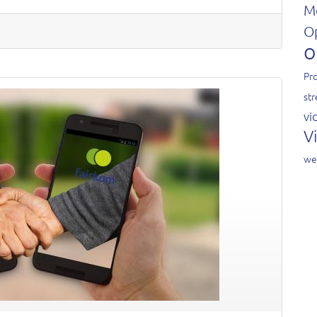
M
O
o
Pro
st
vi
V
we