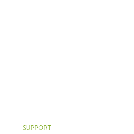
SUPPORT