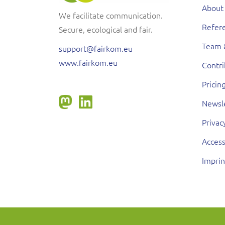
About
We facilitate communication.
Refere
Secure, ecological and fair.
Team 
support@fairkom.eu
www.fairkom.eu
Contr
Pricin
Newsl
Privac
Access
Imprin