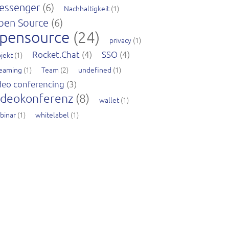
essenger
(6)
Nachhaltigkeit
(1)
pen Source
(6)
pensource
(24)
privacy
(1)
Rocket.Chat
(4)
SSO
(4)
jekt
(1)
reaming
(1)
Team
(2)
undefined
(1)
deo conferencing
(3)
ideokonferenz
(8)
wallet
(1)
binar
(1)
whitelabel
(1)