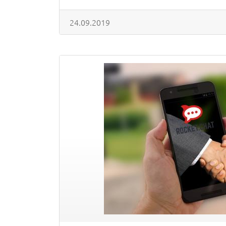
24.09.2019