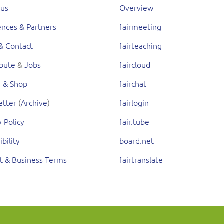
 us
Overview
nces & Partners
fairmeeting
& Contact
fairteaching
ibute
&
Jobs
faircloud
g & Shop
fairchat
etter
(
Archive
)
fairlogin
y Policy
fair.tube
ibility
board.net
t & Business Terms
fairtranslate