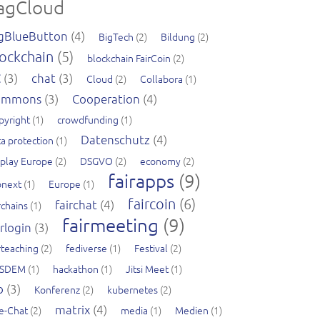
agCloud
gBlueButton
(4)
BigTech
(2)
Bildung
(2)
ockchain
(5)
blockchain FairCoin
(2)
C
(3)
chat
(3)
Cloud
(2)
Collabora
(1)
ommons
(3)
Cooperation
(4)
pyright
(1)
crowdfunding
(1)
Datenschutz
(4)
a protection
(1)
splay Europe
(2)
DSGVO
(2)
economy
(2)
fairapps
(9)
pnext
(1)
Europe
(1)
faircoin
(6)
fairchat
(4)
rchains
(1)
fairmeeting
(9)
irlogin
(3)
rteaching
(2)
fediverse
(1)
Festival
(2)
SDEM
(1)
hackathon
(1)
Jitsi Meet
(1)
b
(3)
Konferenz
(2)
kubernetes
(2)
matrix
(4)
ve-Chat
(2)
media
(1)
Medien
(1)