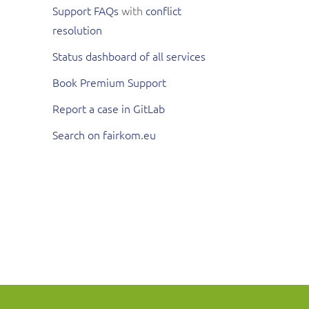
Support FAQs
with
conflict
resolution
Status dashboard of all services
Book Premium Support
Report a case in GitLab
Search on fairkom.eu