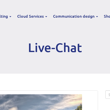
lting
Cloud Services
Communication design
Sh
Live-Chat
Se