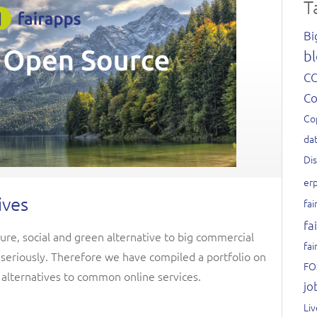
T
Bi
bl
C
C
Co
dat
Di
er
ives
fai
fa
ure, social and green alternative to big commercial
fai
n seriously. Therefore we have compiled a portfolio on
FO
 alternatives to common online services.
jo
Li